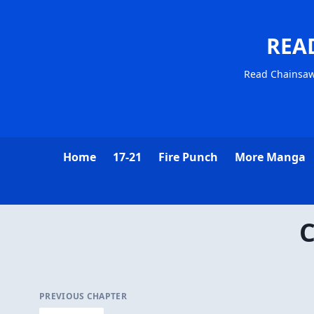
REA
Read Chainsa
Home
17-21
Fire Punch
More Manga
C
PREVIOUS CHAPTER