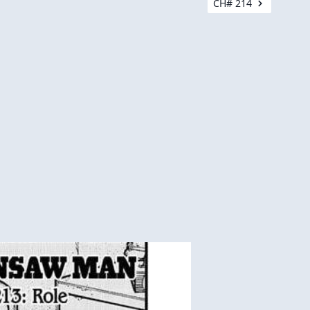
CH# 214