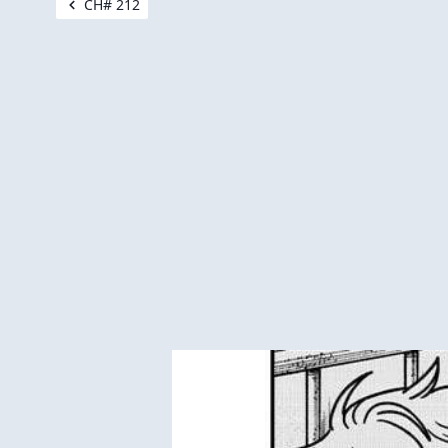
CH# 212