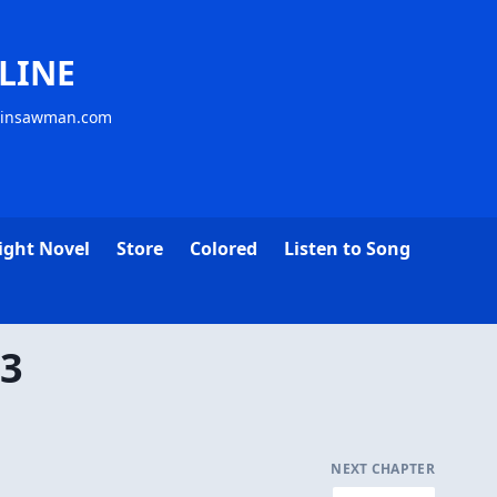
LINE
ainsawman.com
ight Novel
Store
Colored
Listen to Song
13
NEXT CHAPTER