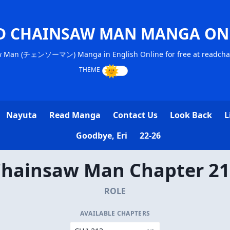
D CHAINSAW MAN MANGA ON
w Man (チェンソーマン) Manga in English Online for free at readch
Nayuta
Read Manga
Contact Us
Look Back
L
Goodbye, Eri
22-26
hainsaw Man Chapter 2
ROLE
AVAILABLE CHAPTERS