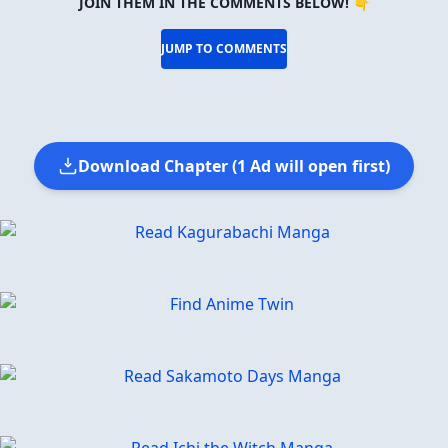
JOIN THEM IN THE COMMENTS BELOW! 👇
JUMP TO COMMENTS
Download Chapter (1 Ad will open first)