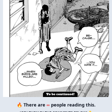
🔥 There are
∞
people reading this.