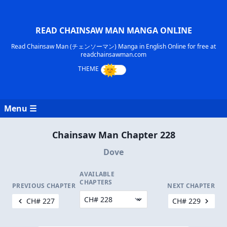
READ CHAINSAW MAN MANGA ONLINE
Read Chainsaw Man (チェンソーマン) Manga in English Online for free at
readchainsawman.com
Menu ☰
Chainsaw Man Chapter 228
Dove
AVAILABLE
CHAPTERS
PREVIOUS CHAPTER
NEXT CHAPTER
CH# 227
CH# 229