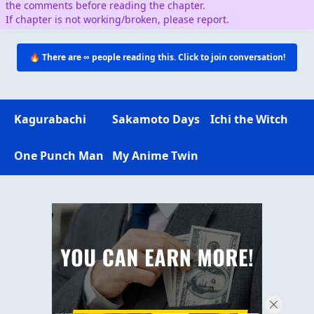
the comments before reading the chapter.
If chapter is not working/broken, please report.
🔥 There are
∞
people reading this. Click to join conversation!
Kagurabachi
Sakamoto Days
Ichi the Witch
One Punch Man
My Anime Twin