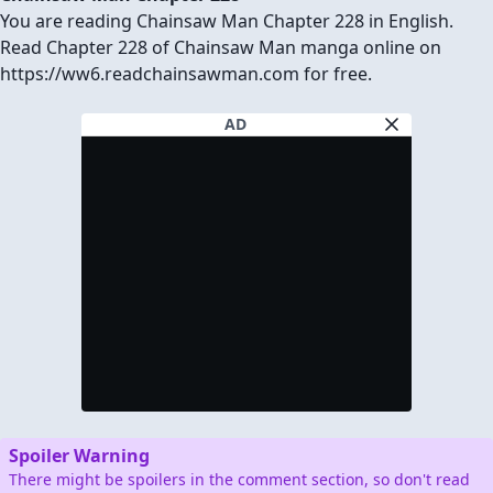
You are reading Chainsaw Man Chapter 228 in English.
Read Chapter 228 of Chainsaw Man manga online on
https://ww6.readchainsawman.com for free.
AD
Spoiler Warning
There might be spoilers in the comment section, so don't read