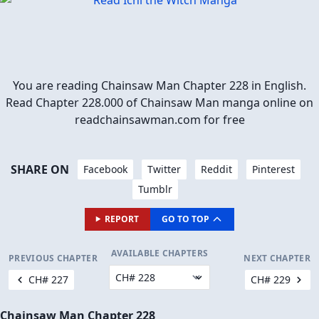
You are reading Chainsaw Man Chapter 228 in English.
Read Chapter 228.000 of Chainsaw Man manga online on
readchainsawman.com for free
SHARE ON
Facebook
Twitter
Reddit
Pinterest
Tumblr
REPORT
GO TO TOP
AVAILABLE CHAPTERS
PREVIOUS CHAPTER
NEXT CHAPTER
CH# 227
CH# 229
Chainsaw Man Chapter 228